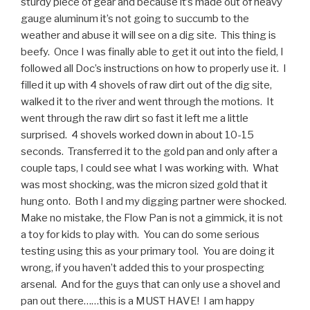
sturdy piece of gear and because it’s made out of heavy
gauge aluminum it’s not going to succumb to the
weather and abuse it will see on a dig site. This thing is
beefy. Once I was finally able to get it out into the field, I
followed all Doc’s instructions on how to properly use it. I
filled it up with 4 shovels of raw dirt out of the dig site,
walked it to the river and went through the motions. It
went through the raw dirt so fast it left me a little
surprised. 4 shovels worked down in about 10-15
seconds. Transferred it to the gold pan and only after a
couple taps, I could see what I was working with. What
was most shocking, was the micron sized gold that it
hung onto. Both I and my digging partner were shocked.
Make no mistake, the Flow Pan is not a gimmick, it is not
a toy for kids to play with. You can do some serious
testing using this as your primary tool. You are doing it
wrong, if you haven’t added this to your prospecting
arsenal. And for the guys that can only use a shovel and
pan out there……this is a MUST HAVE! I am happy