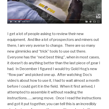
I get a lot of people asking to review their new
equipment. And like a lot of prospectors and miners out
there, I am very averse to change. There are so many
new gimmicks and “trick” tools to use out there.
Everyone has the “next best thing”, when in most cases,
it doesn’t do anything better than the last piece of gear I
had. In December I figured I would try Gold Hog’s new
“flow pan” and picked one up. After watching Doc’s
video’s about how to use it, I had to wait almost a month
before I could get it in the field. When it first arrived, I
attempted to assemble it without reading the
instructions…….wrong move. Once I read the instructions
and got it put together, you can tell this is an incredibly