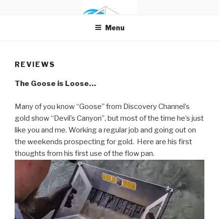
Skip
FLOW PAN
The Gold Pan with Flow
to
Menu
content
REVIEWS
The Goose is Loose…
Many of you know “Goose” from Discovery Channel’s
gold show “Devil’s Canyon”, but most of the time he’s just
like you and me. Working a regular job and going out on
the weekends prospecting for gold. Here are his first
thoughts from his first use of the flow pan.